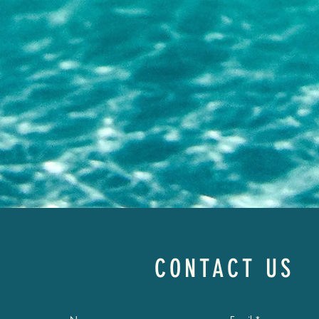
CONTACT US