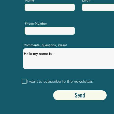
Name
Email
Phone Number
Comments, questions, ideas!
I want to subscribe to the newsletter.
Send