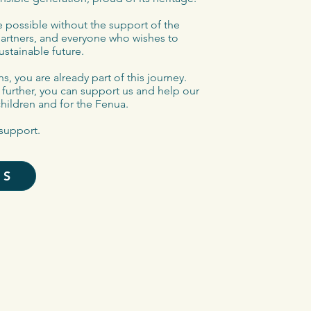
 possible without the support of the
partners, and everyone who wishes to
ustainable future.
s, you are already part of this journey.
o further, you can support us and help our
children and for the Fenua.
support.
US