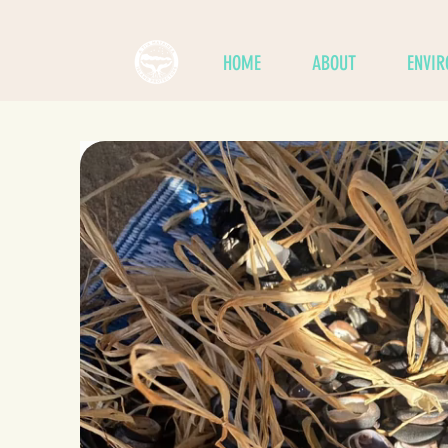
HOME
ABOUT
ENVI