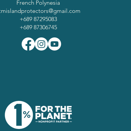
French Polynesia
tmislandprotectors@gmail.com
+689 87295083
+689 87306745