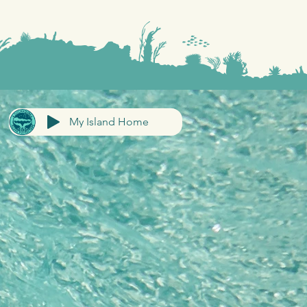
My Island Home