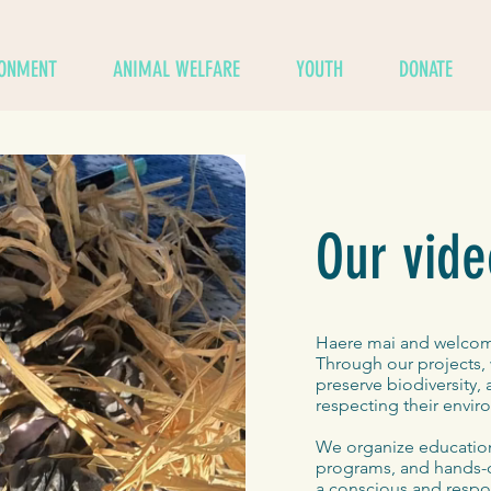
RONMENT
ANIMAL WELFARE
YOUTH
DONATE
Our vide
Haere mai and welcome
Through our projects, 
preserve biodiversity,
respecting their enviro
We organize educationa
programs, and hands-o
a conscious and respon