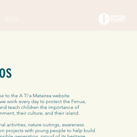
MEDIA
os
 to the A Ti’a Matairea website.
we work every day to protect the Fenua,
 and teach children the importance of
nment, their culture, and their island.
l activities, nature outings, awareness
n projects with young people to help build
sible generation, proud of its heritage.