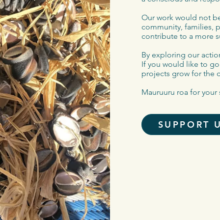
Our work would not be
community, families, 
contribute to a more s
By exploring our action
If you would like to g
projects grow for the 
Mauruuru roa for your 
SUPPORT 