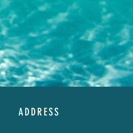
ADDRESS