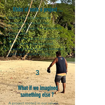
Risks of such a project ...
Restricting local access to
exceptional natural sites,
Destroying fragile, irreplaceable
ecosystems,
Erasing the sacred character of
land that must be honored,
Creating social tensions between
profit and respect for life.
3
What if we imagined
something else ?
A project rooted in our values,