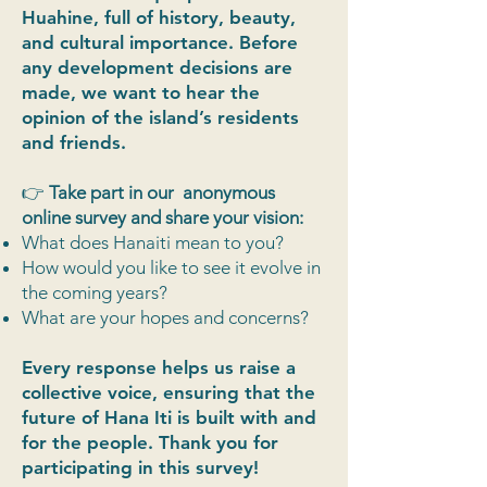
Huahine, full of history, beauty,
and cultural importance. Before
any development decisions are
made, we want to hear the
opinion of the island’s residents
and friends.
👉
Take part in our anonymous
online survey and share your vision:
What does Hanaiti mean to you?
How would you like to see it evolve in
the coming years?
What are your hopes and concerns?
Every response helps us raise a
collective voice, ensuring that the
future of Hana Iti is built with and
for the people. Thank you for
participating in this survey!