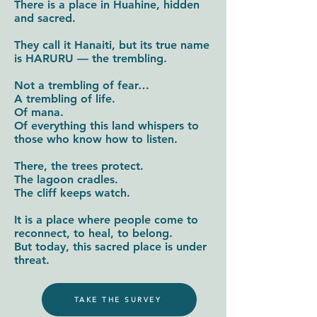
There is a place in Huahine, hidden
and sacred.
They call it Hanaiti, but its true name
is HARURU — the trembling.
Not a trembling of fear…
A trembling of life.
Of mana.
Of everything this land whispers to
those who know how to listen.
There, the trees protect.
The lagoon cradles.
The cliff keeps watch.
It is a place where people come to
reconnect, to heal, to belong.
But today, this sacred place is under
threat.
TAKE THE SURVEY