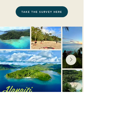
TAKE THE SURVEY HERE
Hanaiti
CONTACT US