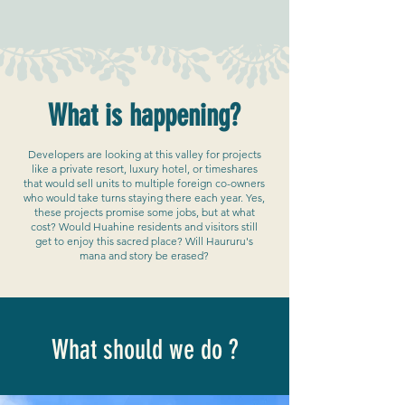
What is happening?
Developers are looking at this valley for projects
like a private resort, luxury hotel, or timeshares
that would sell units to multiple foreign co-owners
who would take turns staying there each year. Yes,
these projects promise some jobs, but at what
cost? Would Huahine residents and visitors still
get to enjoy this sacred place? Will Haururu's
mana and story be erased?
What should we do ?