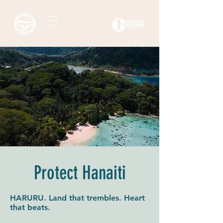
Protect Hanaiti
HARURU. Land that trembles. Heart
that beats.