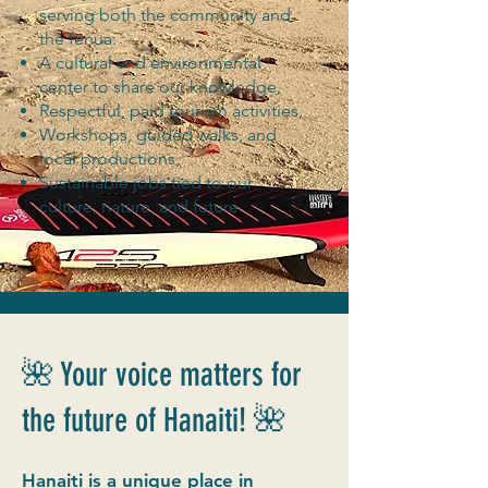
serving both the community and
the fenua:
A cultural and environmental
center to share our knowledge,
Respectful, paid tourism activities,
Workshops, guided walks, and
local productions,
Sustainable jobs tied to our
culture, nature, and future.
🌺 Your voice matters for
the future of Hanaiti! 🌺
Hanaiti is a unique place in