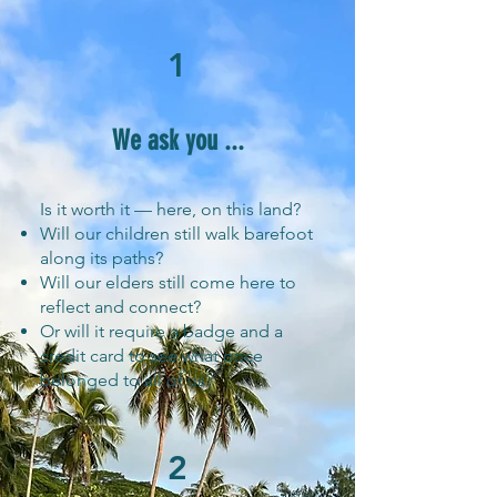
1
We ask you ...
Is it worth it — here, on this land?
Will our children still walk barefoot
along its paths?
Will our elders still come here to
reflect and connect?
Or will it require a badge and a
credit card to see what once
belonged to all of us?
2